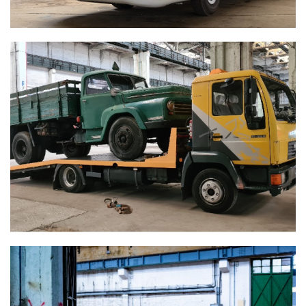
CSEPEL D450