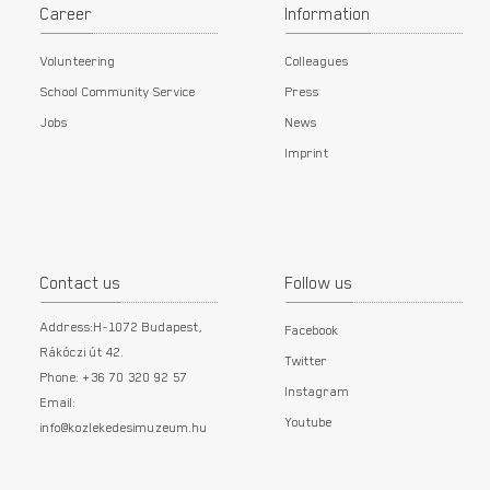
Career
Information
Volunteering
Colleagues
School Community Service
Press
Jobs
News
Imprint
Contact us
Follow us
Address:H-1072 Budapest,
Facebook
Rákóczi út 42.
Twitter
Phone: +36 70 320 92 57
Instagram
Email:
Youtube
info@kozlekedesimuzeum.hu