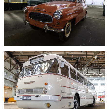
SKODA OCTAVIA SUPER
IKARUS 66 'FAROS'