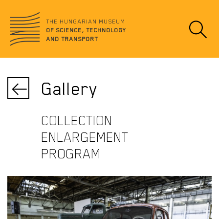
Jump
no
to
data
THE HUNGARIAN MUSEUM
content
OF SCIENCE, TECHNOLOGY
AND TRANSPORT
Gallery
COLLECTION
ENLARGEMENT
PROGRAM