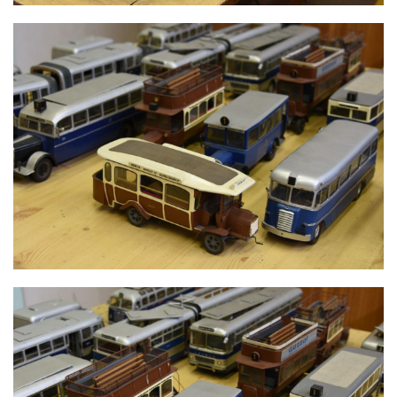
MODELS