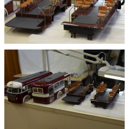
INNER FRAME WITH SEATS
TROLLEY BUS PIECES