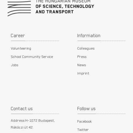
Career
Information
Volunteering
Colleagues
School Community Service
Press
Jobs
News
Imprint
Contact us
Follow us
Address:H-1072 Budapest,
Facebook
Rákóczi út 42.
Twitter