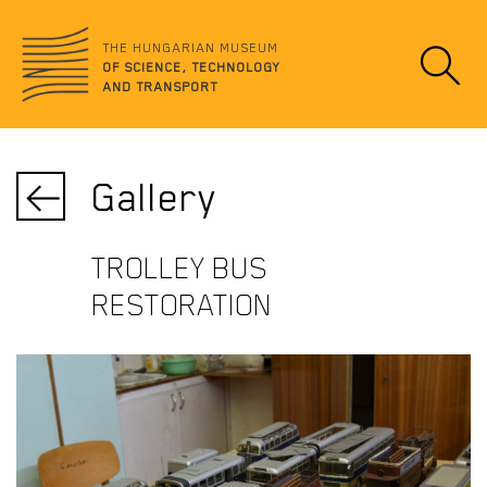
Jump
no
to
data
THE HUNGARIAN MUSEUM
content
OF SCIENCE, TECHNOLOGY
AND TRANSPORT
Gallery
TROLLEY BUS
RESTORATION