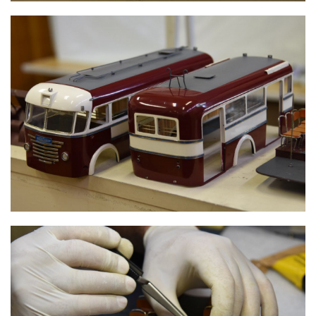
TROLLEY BUS FRAME