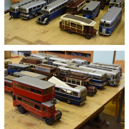
MODELS
MODELS