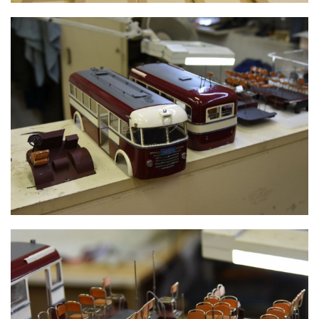
TROLLEY BUS FRAME