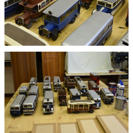
MODELS
MODELS