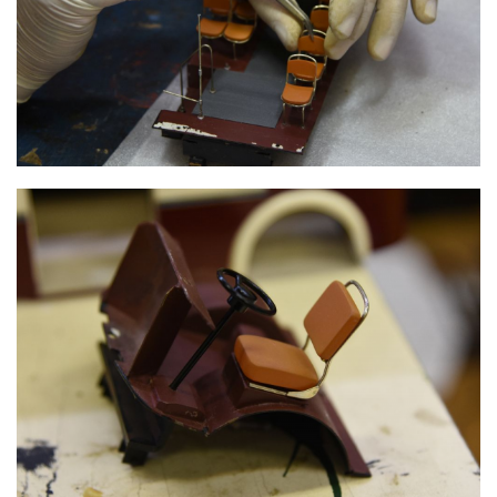
INNER FRAME WITH SEATS
INNER FRAME WITH SEATS