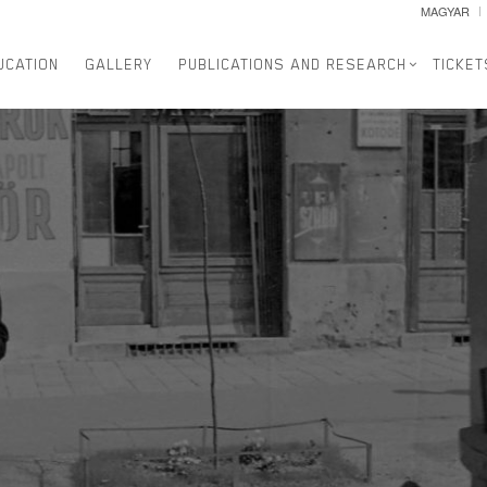
MAGYAR
UCATION
GALLERY
PUBLICATIONS AND RESEARCH
TICKET