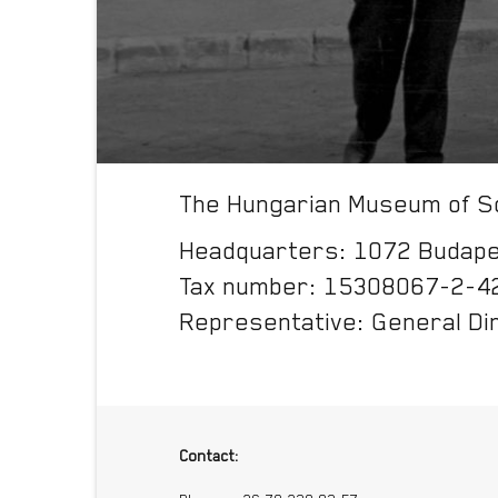
The Hungarian Museum of Sc
Headquarters: 1072 Budapes
Tax number: 15308067-2-4
Representative: General Di
Contact: