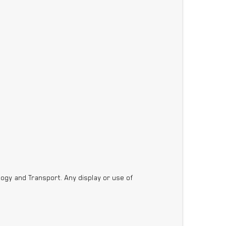
ogy and Transport. Any display or use of