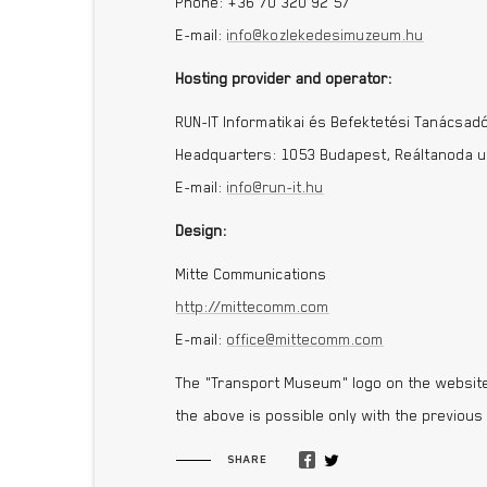
Phone: +36 70 320 92 57
E-mail:
info@kozlekedesimuzeum.hu
Hosting provider and operator:
RUN-IT Informatikai és Befektetési Tanácsadó
Headquarters: 1053 Budapest, Reáltanoda ut
E-mail:
info@run-it.hu
Design:
Mitte Communications
http://mittecomm.com
E-mail:
office@mittecomm.com
The „Transport Museum” logo on the website
the above is possible only with the previous
SHARE