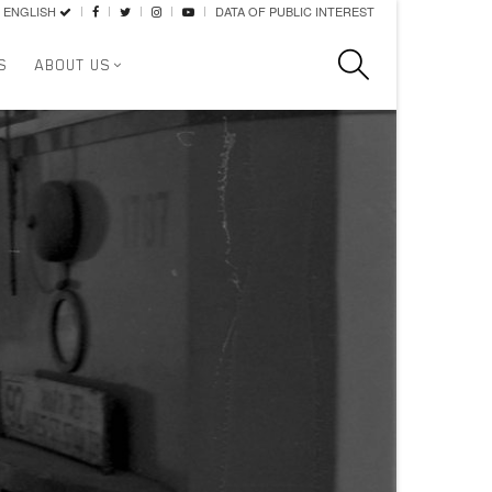
ENGLISH
DATA OF PUBLIC INTEREST
Search
S
ABOUT US