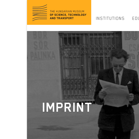
Jump
to
content
INSTITUTIONS
ED
IMPRINT