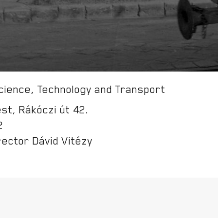
ience, Technology and Transport
t, Rákóczi út 42.
2
rector Dávid Vitézy