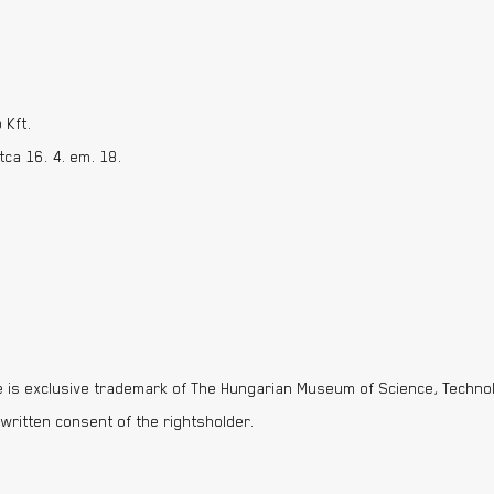
 Kft.
ca 16. 4. em. 18.
 is exclusive trademark of The Hungarian Museum of Science, Technol
 written consent of the rightsholder.