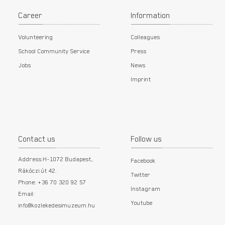
Career
Information
Volunteering
Colleagues
School Community Service
Press
Jobs
News
Imprint
Contact us
Follow us
Address:H-1072 Budapest,
Facebook
Rákóczi út 42.
Twitter
Phone: +36 70 320 92 57
Instagram
Email:
Youtube
info@kozlekedesimuzeum.hu