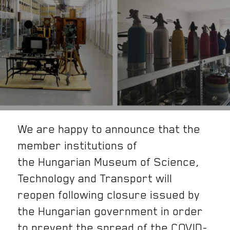
We are happy to announce that the
member institutions of
the Hungarian Museum of Science,
Technology and Transport will
reopen following closure issued by
the Hungarian government in order
to prevent the spread of the COVID-