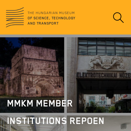
Jump
no
to
data
THE HUNGARIAN MUSEUM
content
OF SCIENCE, TECHNOLOGY
AND TRANSPORT
MMKM MEMBER
INSTITUTIONS REPOEN