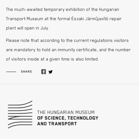
The much-awaited temporary exhibition of the Hungarian
Transport Museum at the formal Északi Járműjavító repair
plant will open in July.
Please note that according to the current regulations visitors
are mandatory to hold an immunity certificate, and the number
of visitors inside at a given time is also limited.
SHARE
Footer