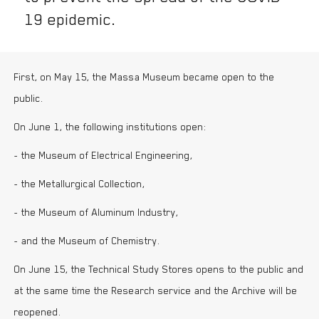
19 epidemic.
First, on May 15, the Massa Museum became open to the
public.
On June 1, the following institutions open:
- the Museum of Electrical Engineering,
- the Metallurgical Collection,
- the Museum of Aluminum Industry,
- and the Museum of Chemistry.
On June 15, the Technical Study Stores opens to the public and
at the same time the Research service and the Archive will be
reopened.