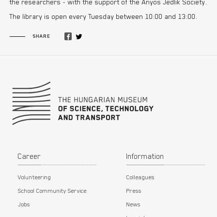
the researchers - with the support of the Ányos Jedlik Society.
The library is open every Tuesday between 10:00 and 13:00.
SHARE
Footer
Career
Information
Volunteering
Colleagues
School Community Service
Press
Jobs
News