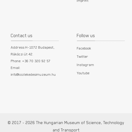
Imprint
Contact us
Follow us
Address:H-1072 Budapest,
Facebook
Rákóczi út 42.
Twitter
Phone: +36 70 320 92 57
Instagram
Email:
Youtube
info@kozlekedesimuzeum.hu
© 2017 - 2026 The Hungarian Museum of Science, Technology
and Transport