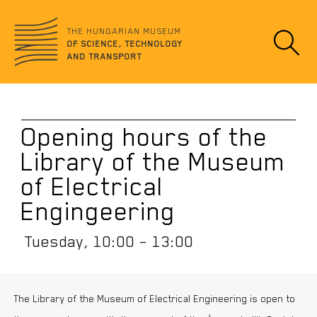
Jump
no
to
data
THE HUNGARIAN MUSEUM
content
OF SCIENCE, TECHNOLOGY
AND TRANSPORT
Opening hours of the
Library of the Museum
of Electrical
Engingeering
Tuesday, 10:00 – 13:00
The Library of the Museum of Electrical Engineering is open to