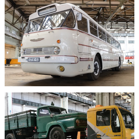
IKARUS 66 'FAROS'
CSEPEL D450