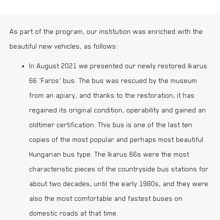
As part of the program, our institution was enriched with the
beautiful new vehicles, as follows:
In August 2021 we presented our newly restored Ikarus
66 'Faros' bus. The bus was rescued by the museum
from an apiary, and thanks to the restoration, it has
regained its original condition, operability and gained an
oldtimer certification. This bus is one of the last ten
copies of the most popular and perhaps most beautiful
Hungarian bus type. The Ikarus 66s were the most
characteristic pieces of the countryside bus stations for
about two decades, until the early 1980s, and they were
also the most comfortable and fastest buses on
domestic roads at that time.