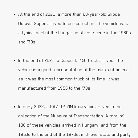
At the end of 2021, a more than 60-year-old Skoda
Octavia Super arrived to our collection. The vehicle was
a typical part of the Hungarian street scene in the 1960s
and ’70s.
In the end of 2021, a Csepel D-450 truck arrived. The
vehicle is a good representation of the trucks of an era,
as it was the most common truck of its time. It was
manufactured from 1955 to the ’70s.
In early 2022, a GAZ-12 ZIM luxury car arrived in the
collection of the Museum of Transportation. A total of
100 of these vehicles arrived in Hungary, and from the
1950s to the end of the 1970s, mid-level state and party