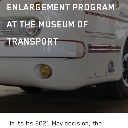
ENLARGEMENT PROGRAM
AT THE MUSEUM OF
TRANSPORT
In its its 2021 May decision, the