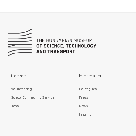
Footer
Career
Information
Volunteering
Colleagues
School Community Service
Press
Jobs
News
Imprint