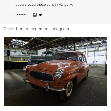
leaders used these cars in Hungary.
SHARE
Collection enlargement program
SKODA OCTAVIA SUPER