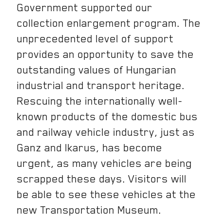
Government supported our
collection enlargement program. The
unprecedented level of support
provides an opportunity to save the
outstanding values ​​of Hungarian
industrial and transport heritage.
Rescuing the internationally well-
known products of the domestic bus
and railway vehicle industry, just as
Ganz and Ikarus, has become
urgent, as many vehicles are being
scrapped these days. Visitors will
be able to see these vehicles at the
new Transportation Museum.