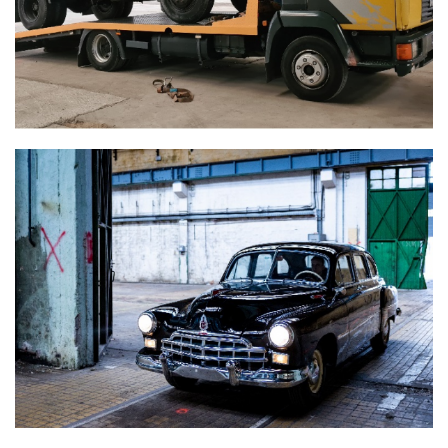
GAZ-12 ZIM